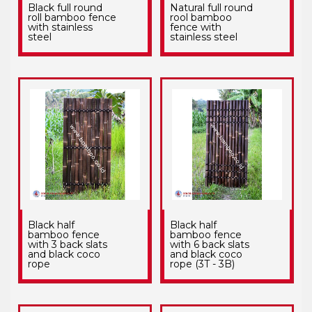
Black full round
Natural full round
roll bamboo fence
rool bamboo
with stainless
fence with
steel
stainless steel
Black half
Black half
bamboo fence
bamboo fence
with 3 back slats
with 6 back slats
and black coco
and black coco
rope
rope (3T - 3B)