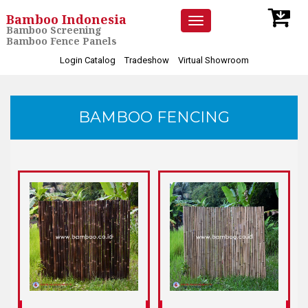
Bamboo Indonesia
Toggle
Bamboo Screening
navigation
Bamboo Fence Panels
Login Catalog
Tradeshow
Virtual Showroom
BAMBOO FENCING