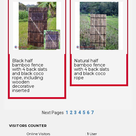
Black half
Natural half
bamboo fence
bamboo fence
with 4 back slats
with 4 back slats
and black coco
and black coco
rope, including
rope
wooden
decorative
inserted
Next Pages
1
2
3
4
5
6
7
VISITORS COUNTER
Online Visitors
:
1
User