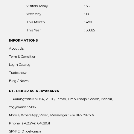
Visitors Today
: 56
Yesterday
: 116
This Month
: 498
This Year
: 35885
INFORMATIONS
About Us
Term & Condition
Login Catalog
Tradeshow
Blog / News
PT. DEKOR ASIA JAYAKARYA
Jl. Parangtritis KM. 8.4, RT 06, Tembi, Timbulharjo, Sewon, Bantul,
Yogyakarta 55186
Mobile, WhatsApp, Viber, iMessanger : +62.8122.797.567
Phone : (+62.274) 6462931
SKYPE ID : dekorasia