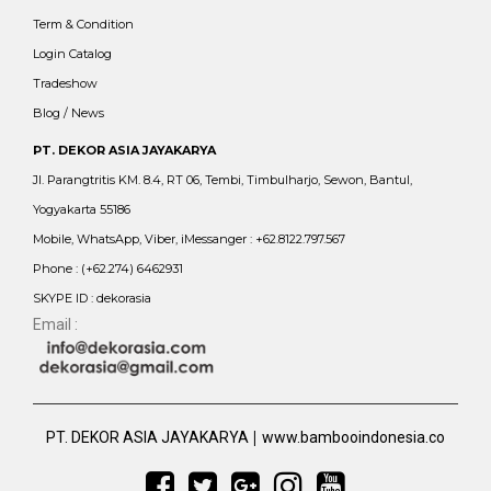
Term & Condition
Login Catalog
Tradeshow
Blog / News
PT. DEKOR ASIA JAYAKARYA
Jl. Parangtritis KM. 8.4, RT 06, Tembi, Timbulharjo, Sewon, Bantul,
Yogyakarta 55186
Mobile, WhatsApp, Viber, iMessanger : +62.8122.797.567
Phone : (+62.274) 6462931
SKYPE ID : dekorasia
Email :
|
PT. DEKOR ASIA JAYAKARYA
www.bambooindonesia.co