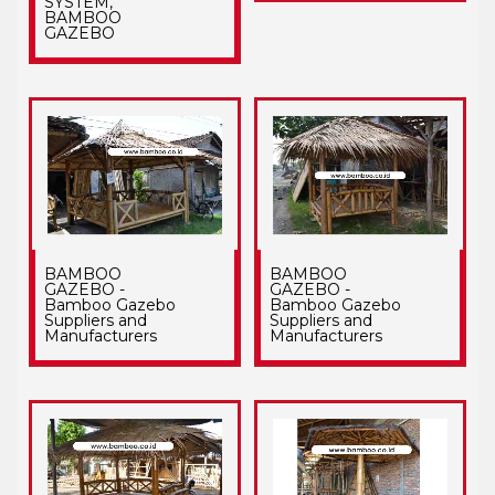
SYSTEM,
BAMBOO
GAZEBO
BAMBOO
BAMBOO
GAZEBO -
GAZEBO -
Bamboo Gazebo
Bamboo Gazebo
Suppliers and
Suppliers and
Manufacturers
Manufacturers