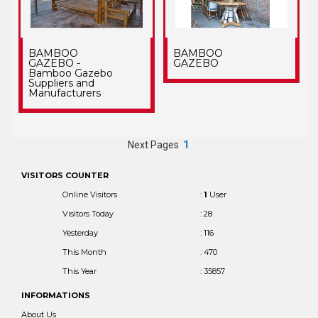
BAMBOO
BAMBOO
GAZEBO -
GAZEBO
Bamboo Gazebo
Suppliers and
Manufacturers
Next Pages
1
VISITORS COUNTER
Online Visitors
:
1
User
Visitors Today
: 28
Yesterday
: 116
This Month
: 470
This Year
: 35857
INFORMATIONS
About Us