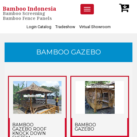
Bamboo Indonesia
Toggle
Bamboo Screening
navigation
Bamboo Fence Panels
Login Catalog
Tradeshow
Virtual Showroom
BAMBOO GAZEBO
BAMBOO
BAMBOO
GAZEBO ROOF
GAZEBO
KNOCK DOWN