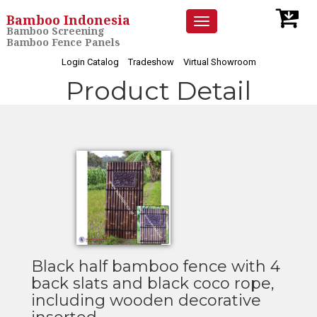
Bamboo Indonesia
Toggle
Bamboo Screening
navigation
Bamboo Fence Panels
Login Catalog
Tradeshow
Virtual Showroom
Product Detail
Black half bamboo fence with 4
back slats and black coco rope,
including wooden decorative