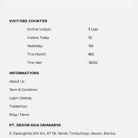
VISITORS COUNTER
Online Visitors
:
1
User
Visitors Today
: 52
Yesterday
: 106
This Month
: 865
This Year
: 36252
INFORMATIONS
About Us
Term & Condition
Login Catalog
Tradeshow
Blog / News
PT. DEKOR ASIA JAYAKARYA
Jl. Parangtritis KM. 8.4, RT 06, Tembi, Timbulharjo, Sewon, Bantul,