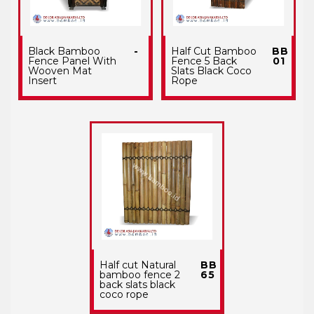
Black Bamboo
-
Half Cut Bamboo
BB
Fence Panel With
Fence 5 Back
01
Wooven Mat
Slats Black Coco
Insert
Rope
Half cut Natural
BB
bamboo fence 2
65
back slats black
coco rope