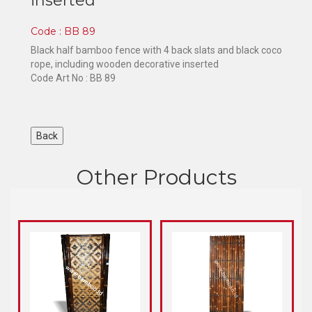
inserted
Code : BB 89
Black half bamboo fence with 4 back slats and black coco
rope, including wooden decorative inserted
Code Art No : BB 89
Other Products