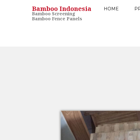
Bamboo Indonesia
HOME
P
Bamboo Screening
Bamboo Fence Panels