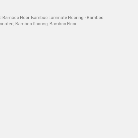
 Bamboo Floor. Bamboo Laminate Flooring - Bamboo
inated, Bamboo flooring, Bamboo Floor