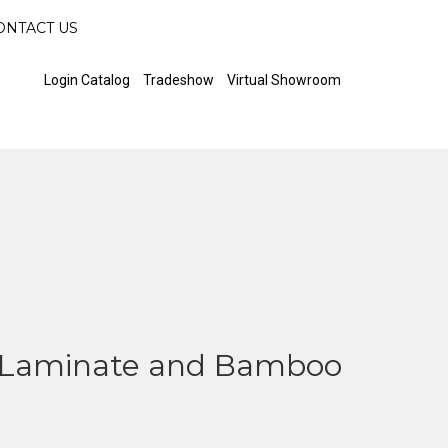
ONTACT US
Login Catalog
Tradeshow
Virtual Showroom
Laminate and Bamboo