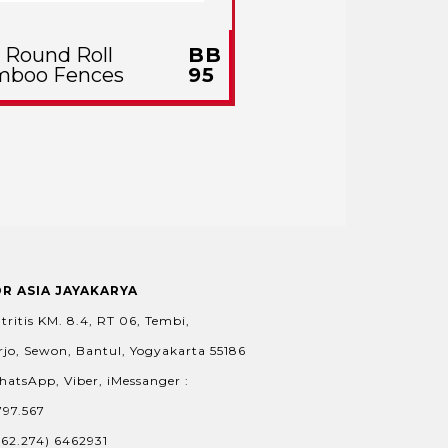
l Round Roll
BB
mboo Fences
95
OR ASIA JAYAKARYA
tritis KM. 8.4, RT 06, Tembi,
jo, Sewon, Bantul, Yogyakarta 55186
hatsApp, Viber, iMessanger :
797.567
+62.274) 6462931