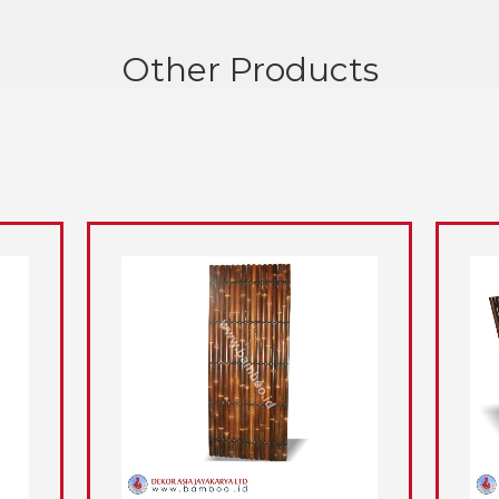
Other Products