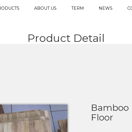
RODUCTS
ABOUT US
TERM
NEWS
C
Product Detail
Bamboo 
Floor