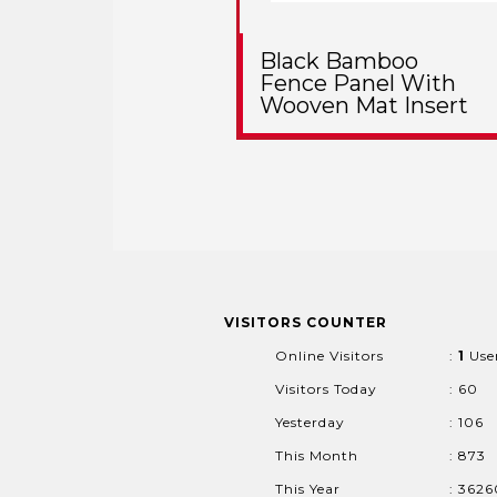
Black Bamboo
Fence Panel With
Wooven Mat Insert
VISITORS COUNTER
Online Visitors
:
1
Use
Visitors Today
: 60
Yesterday
: 106
This Month
: 873
This Year
: 362