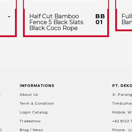
-
Half Cut Bamboo
BB
Ful
Fence 5 Back Slats
01
Ba
Black Coco Rope
INFORMATIONS
PT. DEK
r
About Us
Jl. Parang
Term & Condition
Timbulhar
Login Catalog
Mobile, W
Tradeshow
+62.8122.
60
Blog / News
Phone : (