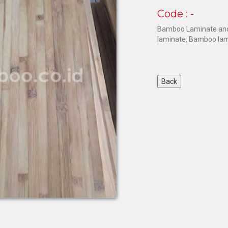
Code : -
Bamboo Laminate and
laminate, Bamboo lam