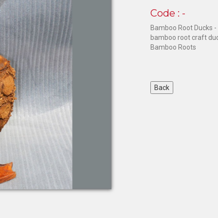
Code : -
Bamboo Root Ducks - 
bamboo root craft du
Bamboo Roots