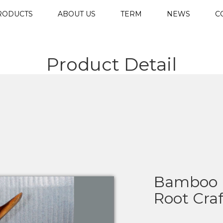
RODUCTS
ABOUT US
TERM
NEWS
C
Product Detail
Bamboo 
Root Cra