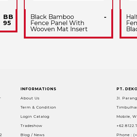
BB
Black Bamboo
-
Hal
95
Fence Panel With
Fen
Wooven Mat Insert
Bla
INFORMATIONS
PT. DEK
r
About Us
Jl. Parang
Term & Condition
Timbulhar
Login Catalog
Mobile, W
Tradeshow
+62.8122.
02
Blog / News
Phone : (