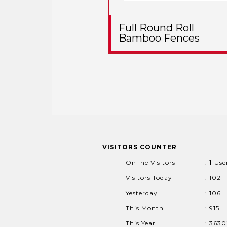
Full Round Roll
Bamboo Fences
VISITORS COUNTER
Online Visitors
:
1
Use
Visitors Today
: 102
Yesterday
: 106
This Month
: 915
This Year
: 363