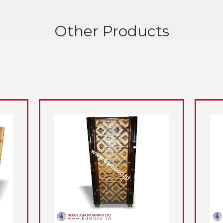
Other Products