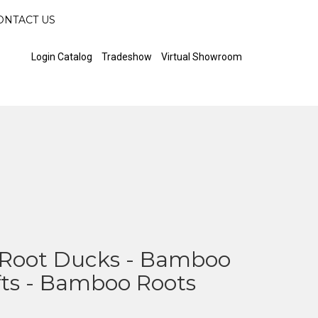
ONTACT US
Login Catalog
Tradeshow
Virtual Showroom
Root Ducks - Bamboo
fts - Bamboo Roots