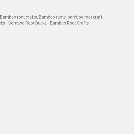
Bamboo root crafts, Bamboo roots, bamboo root craft,
cks - Bamboo Root Ducks - Bamboo Root Crafts -