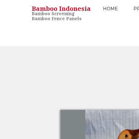
Bamboo Indonesia
HOME
P
Bamboo Screening
Bamboo Fence Panels