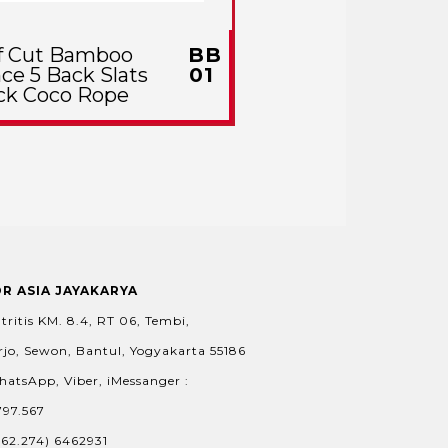
f Cut Bamboo
BB
ce 5 Back Slats
01
ck Coco Rope
OR ASIA JAYAKARYA
tritis KM. 8.4, RT 06, Tembi,
jo, Sewon, Bantul, Yogyakarta 55186
hatsApp, Viber, iMessanger :
797.567
+62.274) 6462931