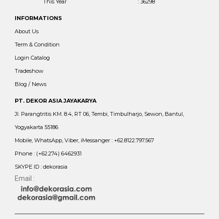
This Year
: 36298
INFORMATIONS
About Us
Term & Condition
Login Catalog
Tradeshow
Blog / News
PT. DEKOR ASIA JAYAKARYA
Jl. Parangtritis KM. 8.4, RT 06, Tembi, Timbulharjo, Sewon, Bantul,
Yogyakarta 55186
Mobile, WhatsApp, Viber, iMessanger : +62.8122.797.567
Phone : (+62.274) 6462931
SKYPE ID : dekorasia
Email :