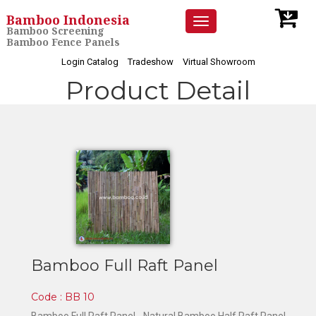
Bamboo Indonesia
Toggle
Bamboo Screening
navigation
Bamboo Fence Panels
Login Catalog
Tradeshow
Virtual Showroom
Product Detail
Bamboo Full Raft Panel
Code : BB 10
Bamboo Full Raft Panel -
Natural Bamboo Half Raft Panel -