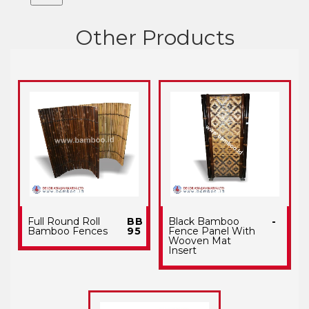
Other Products
Full Round Roll
BB
Black Bamboo
-
Bamboo Fences
95
Fence Panel With
Wooven Mat
Insert