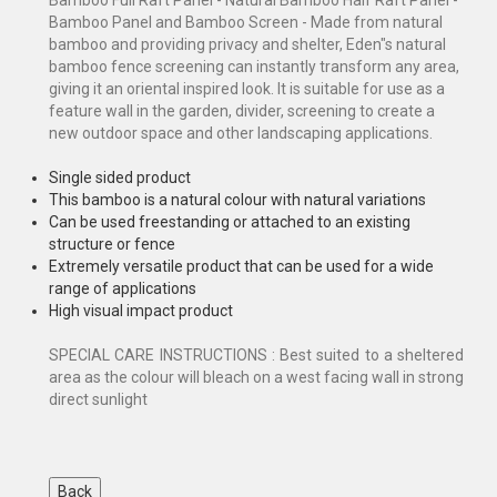
Bamboo Panel and Bamboo Screen - Made from natural
bamboo and providing privacy and shelter, Eden"s natural
bamboo fence screening can instantly transform any area,
giving it an oriental inspired look. It is suitable for use as a
feature wall in the garden, divider, screening to create a
new outdoor space and other landscaping applications.
Single sided product
This bamboo is a natural colour with natural variations
Can be used freestanding or attached to an existing
structure or fence
Extremely versatile product that can be used for a wide
range of applications
High visual impact product
SPECIAL CARE INSTRUCTIONS : Best suited to a sheltered
area as the colour will bleach on a west facing wall in strong
direct sunlight