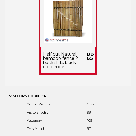
Half cut Natural
BB
bamboo fence 2
65
back slats black
coco rope
VISITORS COUNTER
Online Visitors
:
1
User
Visitors Today
: 98
Yesterday
: 106
This Month
: 911