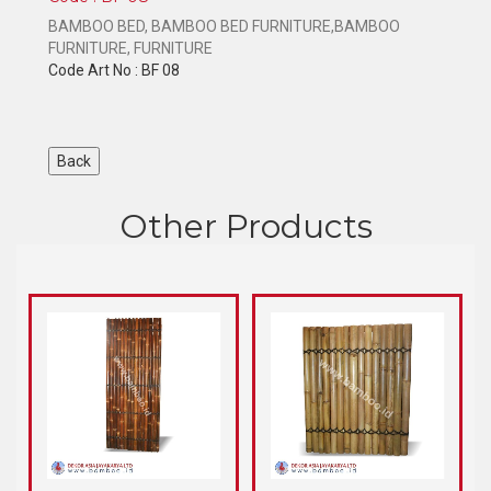
BAMBOO BED, BAMBOO BED FURNITURE,BAMBOO
FURNITURE, FURNITURE
Code Art No : BF 08
Other Products