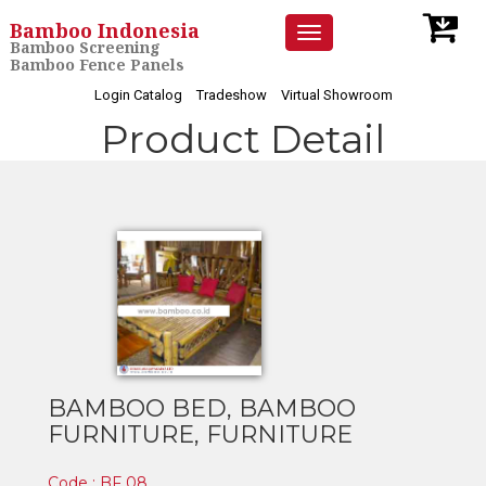
Bamboo Indonesia
Toggle
Bamboo Screening
navigation
Bamboo Fence Panels
Login Catalog
Tradeshow
Virtual Showroom
Product Detail
BAMBOO BED, BAMBOO
FURNITURE, FURNITURE
Code : BF 08