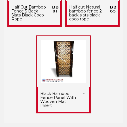
Half Cut Bamboo
BB
Half cut Natural
BB
Fence 5 Back
01
bamboo fence 2
65
Slats Black Coco
back slats black
Rope
coco rope
Black Bamboo
-
Fence Panel With
Wooven Mat
Insert