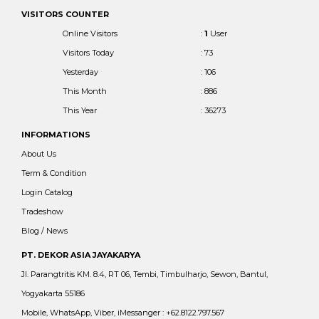
VISITORS COUNTER
Online Visitors
:
1
User
Visitors Today
: 73
Yesterday
: 106
This Month
: 886
This Year
: 36273
INFORMATIONS
About Us
Term & Condition
Login Catalog
Tradeshow
Blog / News
PT. DEKOR ASIA JAYAKARYA
Jl. Parangtritis KM. 8.4, RT 06, Tembi, Timbulharjo, Sewon, Bantul,
Yogyakarta 55186
Mobile, WhatsApp, Viber, iMessanger : +62.8122.797.567