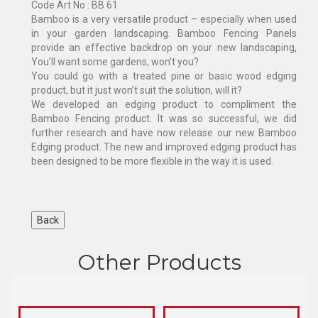
Code Art No : BB 61
Bamboo is a very versatile product – especially when used
in your garden landscaping. Bamboo Fencing Panels
provide an effective backdrop on your new landscaping,
You’ll want some gardens, won’t you?
You could go with a treated pine or basic wood edging
product, but it just won’t suit the solution, will it?
We developed an edging product to compliment the
Bamboo Fencing product. It was so successful, we did
further research and have now release our new Bamboo
Edging product. The new and improved edging product has
been designed to be more flexible in the way it is used.
Other Products