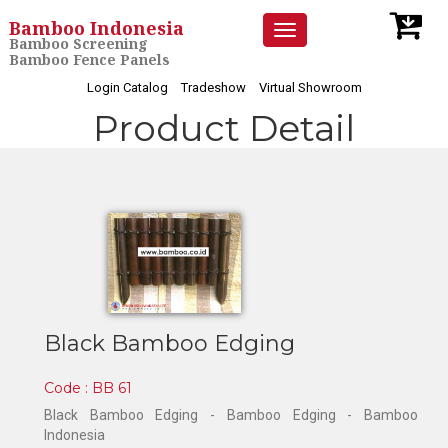
Bamboo Indonesia
Toggle
Bamboo Screening
navigation
Bamboo Fence Panels
Login Catalog
Tradeshow
Virtual Showroom
Product Detail
Black Bamboo Edging
Code : BB 61
Black Bamboo Edging - Bamboo Edging - Bamboo
Indonesia