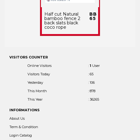
Half cut Natural
BB
bamboo fence 2
65
back slats black
coco rope
VISITORS COUNTER
Online Visitors
:
1
User
Visitors Today
: 65
Yesterday
: 106
This Month
: 878
This Year
: 36265
INFORMATIONS
About Us
Term & Condition
Login Catalog