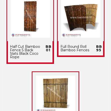
Half Cut Bamboo
BB
Full Round Roll
BB
Fence 5 Back
01
Bamboo Fences
95
Slats Black Coco
Rope