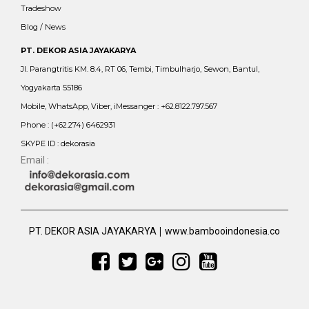
Tradeshow
Blog / News
PT. DEKOR ASIA JAYAKARYA
Jl. Parangtritis KM. 8.4, RT 06, Tembi, Timbulharjo, Sewon, Bantul,
Yogyakarta 55186
Mobile, WhatsApp, Viber, iMessanger : +62.8122.797.567
Phone : (+62.274) 6462931
SKYPE ID : dekorasia
Email :
|
PT. DEKOR ASIA JAYAKARYA
www.bambooindonesia.co