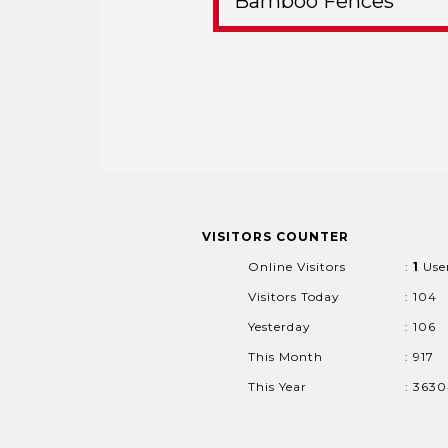
Bamboo Fences
VISITORS COUNTER
Online Visitors
:
1
Use
Visitors Today
: 104
Yesterday
: 106
This Month
: 917
This Year
: 363