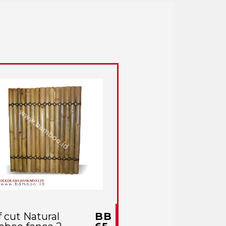
f cut Natural
BB