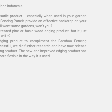
boo Indonesia
satile product – especially when used in your garden
Fencing Panels provide an effective backdrop on your
ll want some gardens, won’t you?
reated pine or basic wood edging product, but it just
will it?
ging product to compliment the Bamboo Fencing
ccessful, we did further research and have now release
g product. The new and improved edging product has
re flexible in the way it is used.