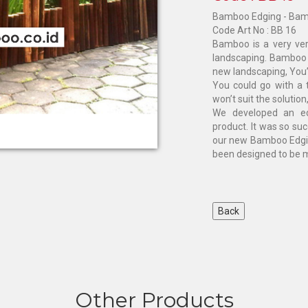
Bamboo Edging - Bam
Code Art No : BB 16
Bamboo is a very ver
landscaping. Bamboo 
new landscaping, You’
You could go with a t
won’t suit the solution, 
We developed an ed
product. It was so su
our new Bamboo Edgin
been designed to be mo
Other Products