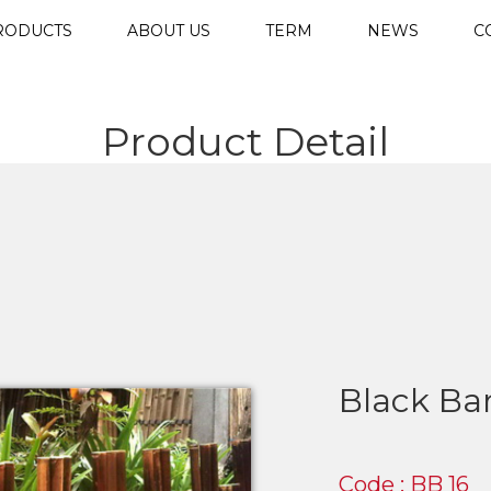
RODUCTS
ABOUT US
TERM
NEWS
C
Product Detail
Black Ba
Code : BB 16