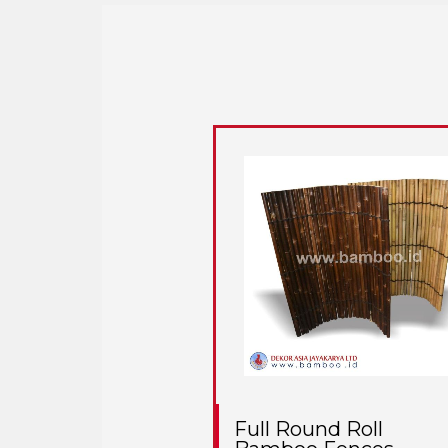
Full Round Roll