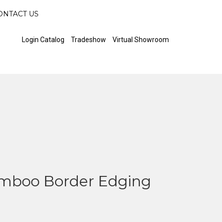
ONTACT US
Login Catalog
Tradeshow
Virtual Showroom
mboo Border Edging