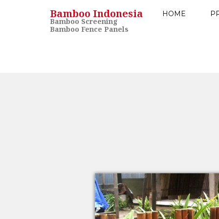
Bamboo Indonesia
HOME
P
Bamboo Screening
Bamboo Fence Panels