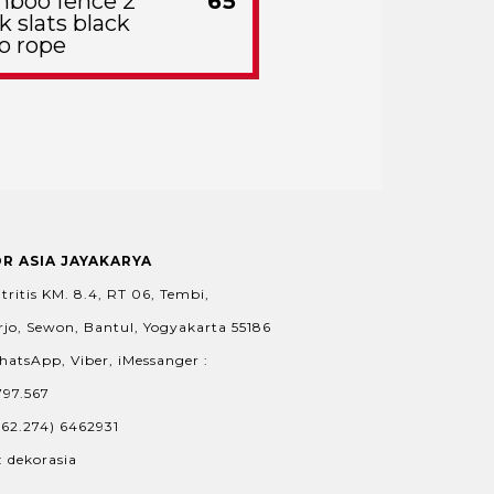
boo fence 2
65
k slats black
o rope
OR ASIA JAYAKARYA
tritis KM. 8.4, RT 06, Tembi,
jo, Sewon, Bantul, Yogyakarta 55186
hatsApp, Viber, iMessanger :
797.567
+62.274) 6462931
: dekorasia