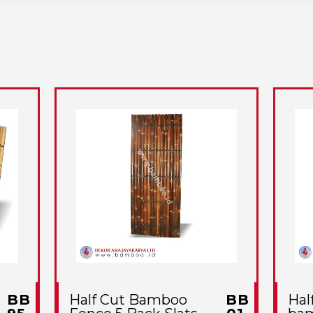
BB
Half Cut Bamboo
BB
Hal