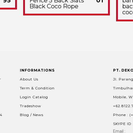
95
Fence 5 Back Slats
01
bam
Black Coco Rope
bac
coc
INFORMATIONS
PT. DEK
r
About Us
Jl. Parang
Term & Condition
Timbulhar
Login Catalog
Mobile, W
Tradeshow
+62.8122.
04
Blog / News
Phone : (
SKYPE ID 
Email :