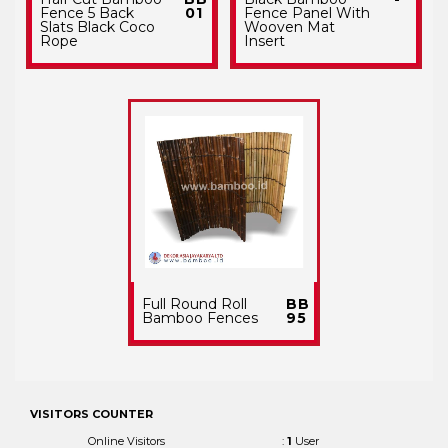
Fence 5 Back
01
Fence Panel With
Slats Black Coco
Wooven Mat
Rope
Insert
Full Round Roll
BB
Bamboo Fences
95
VISITORS COUNTER
Online Visitors
:
1
User