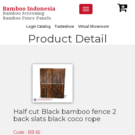
Bamboo Indonesia
Toggle
Bamboo Screening
navigation
Bamboo Fence Panels
Login Catalog
Tradeshow
Virtual Showroom
Product Detail
Half cut Black bamboo fence 2
back slats black coco rope
Code : BB 65