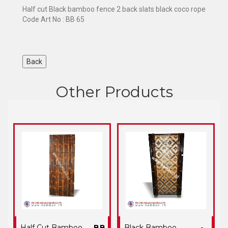
Half cut Black bamboo fence 2 back slats black coco rope
Code Art No : BB 65
Other Products
Half Cut Bamboo
BB
Black Bamboo
-