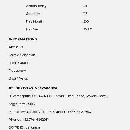
Visitors Today
: 58
Yesterday
: 116
This Month
: 500
This Year
: 35887
INFORMATIONS
About Us
Term & Condition
Login Catalog
Tradeshow
Blog / News
PT. DEKOR ASIA JAYAKARYA
Jl. Parangtritis KM. 8.4, RT 06, Tembi, Timbulharjo, Sewon, Bantul,
Yogyakarta 55186
Mobile, WhatsApp, Viber, iMessanger : +62.8122.797.567
Phone : (+62.274) 6462931
SKYPE ID : dekorasia