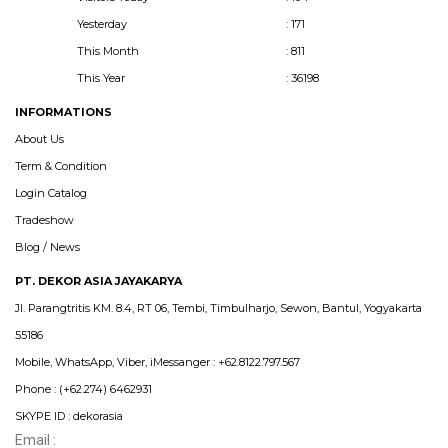
Yesterday
: 171
This Month
: 811
This Year
: 36198
INFORMATIONS
About Us
Term & Condition
Login Catalog
Tradeshow
Blog / News
PT. DEKOR ASIA JAYAKARYA
Jl. Parangtritis KM. 8.4, RT 06, Tembi, Timbulharjo, Sewon, Bantul, Yogyakarta
55186
Mobile, WhatsApp, Viber, iMessanger : +62.8122.797.567
Phone : (+62.274) 6462931
SKYPE ID : dekorasia
Email :