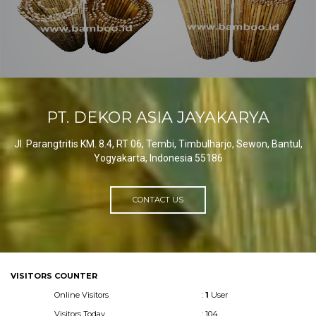
PT. DEKOR ASIA JAYAKARYA
Jl. Parangtritis KM. 8.4, RT 06, Tembi, Timbulharjo, Sewon, Bantul,
Yogyakarta, Indonesia 55186
CONTACT US
VISITORS COUNTER
Online Visitors
:
1
User
Visitors Today
: 104