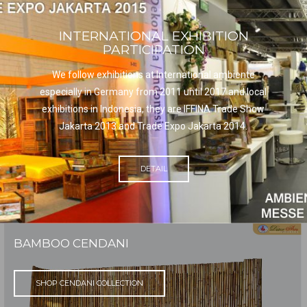
INTERNATIONAL EXHIBITION
PARTICIPATION
We follow exhibitions at International ambiente
especially in Germany from 2011 until 2017 and local
exhibitions in Indonesia, they are IFFINA Trade Show
Jakarta 2013 and Trade Expo Jakarta 2014.
DETAIL
BAMBOO CENDANI
SHOP CENDANI COLLECTION