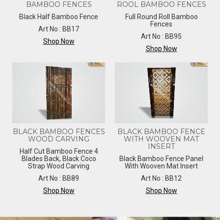
BAMBOO FENCES
ROOL BAMBOO FENCES
Black Half Bamboo Fence
Full Round Roll Bamboo
Fences
Art No : BB17
Art No : BB95
Shop Now
Shop Now
BLACK BAMBOO FENCES
BLACK BAMBOO FENCE
WOOD CARVING
WITH WOOVEN MAT
INSERT
Half Cut Bamboo Fence 4
Blades Back, Black Coco
Black Bamboo Fence Panel
Strap Wood Carving
With Wooven Mat Insert
Art No : BB89
Art No : BB12
Shop Now
Shop Now