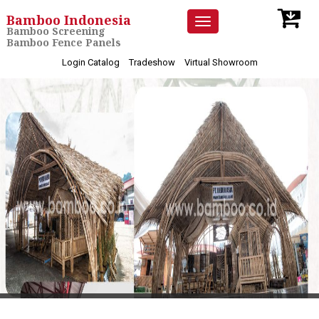
Bamboo Indonesia
Toggle
Bamboo Screening
navigation
Bamboo Fence Panels
Login Catalog
Tradeshow
Virtual Showroom